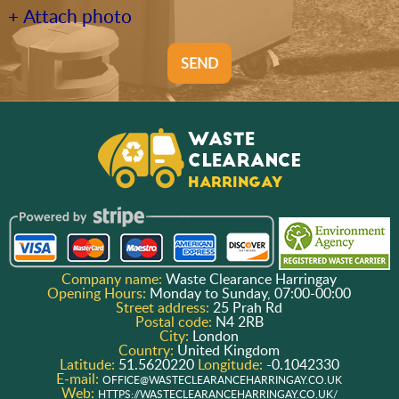
+ Attach photo
SEND
Company name:
Waste Clearance Harringay
Opening Hours:
Monday to Sunday, 07:00-00:00
Street address:
25 Prah Rd
Postal code:
N4 2RB
City:
London
Country:
United Kingdom
Latitude:
51.5620220
Longitude:
-0.1042330
E-mail:
OFFICE@WASTECLEARANCEHARRINGAY.CO.UK
Web:
HTTPS://WASTECLEARANCEHARRINGAY.CO.UK/