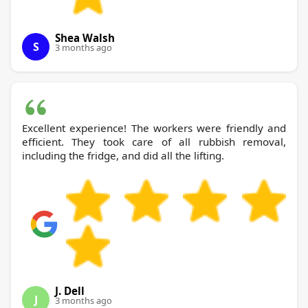
Shea Walsh
S
3 months ago
Excellent experience! The workers were friendly and
efficient. They took care of all rubbish removal,
including the fridge, and did all the lifting.
J. Dell
J
3 months ago