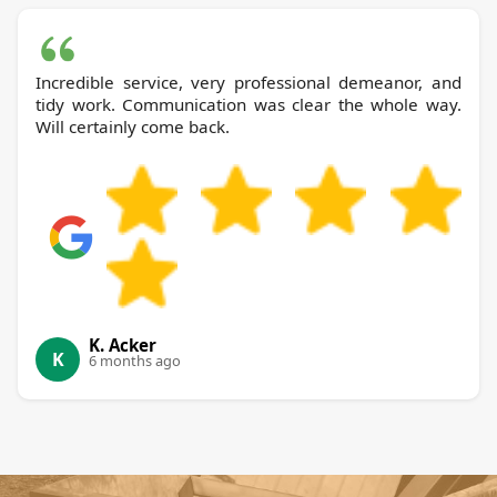
Incredible service, very professional demeanor, and
tidy work. Communication was clear the whole way.
Will certainly come back.
K. Acker
K
6 months ago