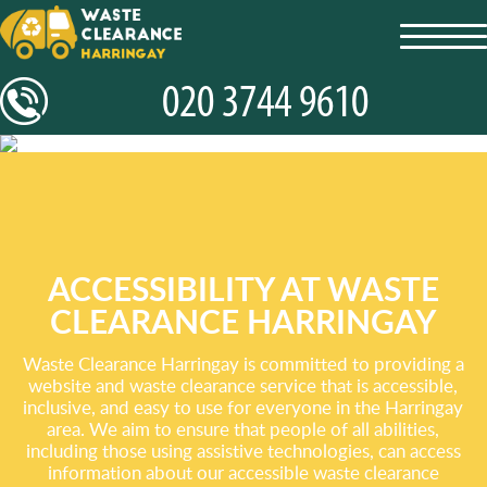
toggl
navig
ACCESSIBILITY AT WASTE
CLEARANCE HARRINGAY
Waste Clearance Harringay is committed to providing a
website and waste clearance service that is accessible,
inclusive, and easy to use for everyone in the Harringay
area. We aim to ensure that people of all abilities,
including those using assistive technologies, can access
information about our accessible waste clearance