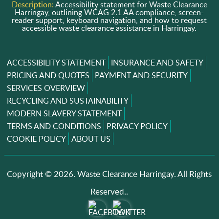
Description:
Accessibility statement for Waste Clearance
Harringay, outlining WCAG 2.1 AA compliance, screen-
reader support, keyboard navigation, and how to request
accessible waste clearance assistance in Harringay.
ACCESSIBILITY STATEMENT
INSURANCE AND SAFETY
PRICING AND QUOTES
PAYMENT AND SECURITY
SERVICES OVERVIEW
RECYCLING AND SUSTAINABILITY
MODERN SLAVERY STATEMENT
TERMS AND CONDITIONS
PRIVACY POLICY
COOKIE POLICY
ABOUT US
Copyright ©
2026. Waste Clearance Harringay. All Rights
Reserved..