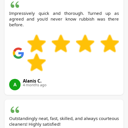
Impressively quick and thorough. Turned up as
agreed and you'd never know rubbish was there
before.
Alanis C.
A
4 months ago
Outstandingly neat, fast, skilled, and always courteous
cleaners! Highly satisfied!