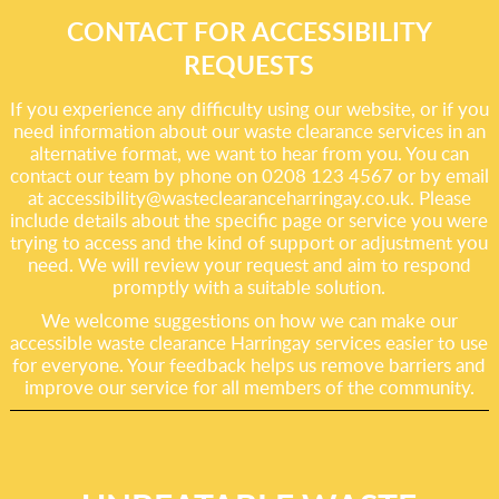
CONTACT FOR ACCESSIBILITY
REQUESTS
If you experience any difficulty using our website, or if you
need information about our waste clearance services in an
alternative format, we want to hear from you. You can
contact our team by phone on 0208 123 4567 or by email
at
accessibility@wasteclearanceharringay.co.uk
. Please
include details about the specific page or service you were
trying to access and the kind of support or adjustment you
need. We will review your request and aim to respond
promptly with a suitable solution.
We welcome suggestions on how we can make our
accessible waste clearance Harringay services easier to use
for everyone. Your feedback helps us remove barriers and
improve our service for all members of the community.