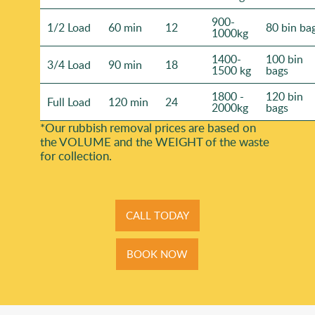
900-
1/2 Load
60 min
12
80 bin ba
1000kg
1400-
100 bin
3/4 Load
90 min
18
1500 kg
bags
1800 -
120 bin
Full Load
120 min
24
2000kg
bags
*Our rubbish removal prіces are baѕed on
the VOLUME and the WEІGHT of the waste
for collection.
CALL TODAY
BOOK NOW