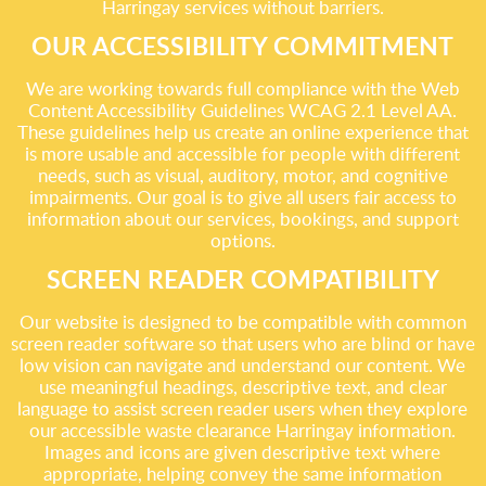
Harringay services without barriers.
OUR ACCESSIBILITY COMMITMENT
We are working towards full compliance with the Web
Content Accessibility Guidelines WCAG 2.1 Level AA.
These guidelines help us create an online experience that
is more usable and accessible for people with different
needs, such as visual, auditory, motor, and cognitive
impairments. Our goal is to give all users fair access to
information about our services, bookings, and support
options.
SCREEN READER COMPATIBILITY
Our website is designed to be compatible with common
screen reader software so that users who are blind or have
low vision can navigate and understand our content. We
use meaningful headings, descriptive text, and clear
language to assist screen reader users when they explore
our accessible waste clearance Harringay information.
Images and icons are given descriptive text where
appropriate, helping convey the same information