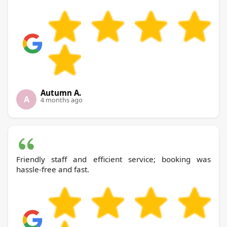
Autumn A.
A
4 months ago
Friendly staff and efficient service; booking was
hassle-free and fast.