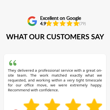
Excellent on Google
4.9
(79)
WHAT OUR CUSTOMERS SAY
They delivered a professional service with a great on-
site team. The work matched exactly what we
requested, and working within a very tight timescale
for our office move, we were extremely happy.
Recommend with confidence.