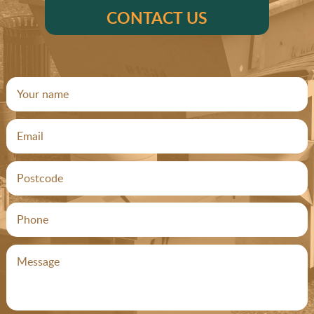
CONTACT US