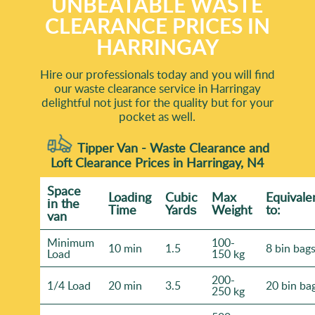
UNBEATABLE WASTE
CLEARANCE PRICES IN
HARRINGAY
Hire our professionals today and you will find
our waste clearance service in Harringay
delightful not just for the quality but for your
pocket as well.
Tipper Van - Waste Clearance and
Loft Clearance Prices in Harringay, N4
Space
Loadіng
Cubіc
Max
Equivale
іn the
Time
Yardѕ
Weight
to:
van
Minimum
100-
10 min
1.5
8 bin bag
Load
150 kg
200-
1/4 Load
20 min
3.5
20 bin ba
250 kg