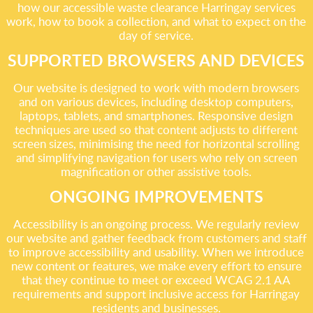
how our accessible waste clearance Harringay services
work, how to book a collection, and what to expect on the
day of service.
SUPPORTED BROWSERS AND DEVICES
Our website is designed to work with modern browsers
and on various devices, including desktop computers,
laptops, tablets, and smartphones. Responsive design
techniques are used so that content adjusts to different
screen sizes, minimising the need for horizontal scrolling
and simplifying navigation for users who rely on screen
magnification or other assistive tools.
ONGOING IMPROVEMENTS
Accessibility is an ongoing process. We regularly review
our website and gather feedback from customers and staff
to improve accessibility and usability. When we introduce
new content or features, we make every effort to ensure
that they continue to meet or exceed WCAG 2.1 AA
requirements and support inclusive access for Harringay
residents and businesses.