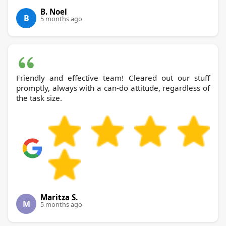
B. Noel
B
5 months ago
Friendly and effective team! Cleared out our stuff
promptly, always with a can-do attitude, regardless of
the task size.
Maritza S.
M
5 months ago