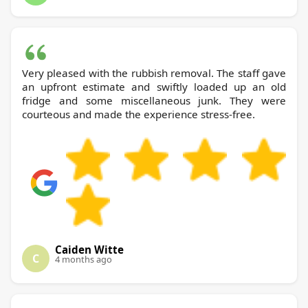
Very pleased with the rubbish removal. The staff gave
an upfront estimate and swiftly loaded up an old
fridge and some miscellaneous junk. They were
courteous and made the experience stress-free.
Caiden Witte
C
4 months ago