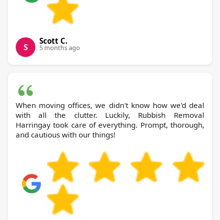
Scott C.
S
5 months ago
When moving offices, we didn't know how we'd deal
with all the clutter. Luckily, Rubbish Removal
Harringay took care of everything. Prompt, thorough,
and cautious with our things!