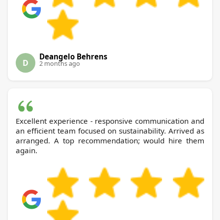
Deangelo Behrens
D
2 months ago
Excellent experience - responsive communication and
an efficient team focused on sustainability. Arrived as
arranged. A top recommendation; would hire them
again.