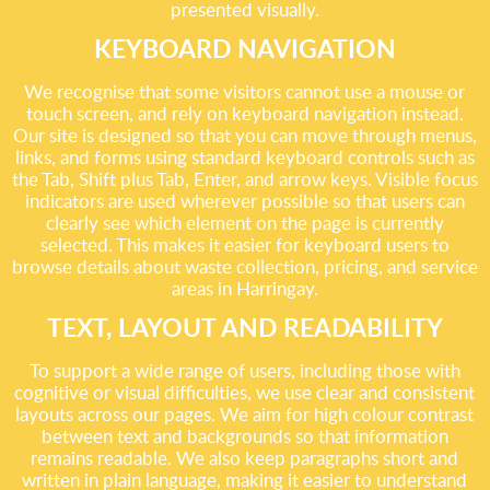
presented visually.
KEYBOARD NAVIGATION
We recognise that some visitors cannot use a mouse or
touch screen, and rely on keyboard navigation instead.
Our site is designed so that you can move through menus,
links, and forms using standard keyboard controls such as
the Tab, Shift plus Tab, Enter, and arrow keys. Visible focus
indicators are used wherever possible so that users can
clearly see which element on the page is currently
selected. This makes it easier for keyboard users to
browse details about waste collection, pricing, and service
areas in Harringay.
TEXT, LAYOUT AND READABILITY
To support a wide range of users, including those with
cognitive or visual difficulties, we use clear and consistent
layouts across our pages. We aim for high colour contrast
between text and backgrounds so that information
remains readable. We also keep paragraphs short and
written in plain language, making it easier to understand