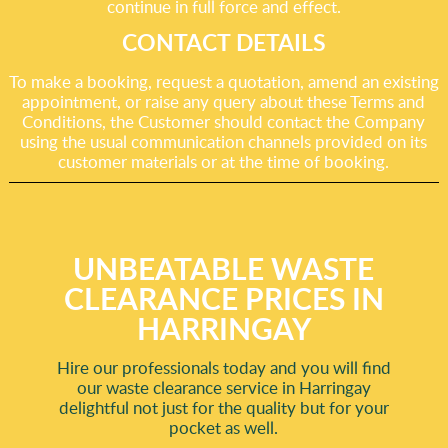
continue in full force and effect.
CONTACT DETAILS
To make a booking, request a quotation, amend an existing
appointment, or raise any query about these Terms and
Conditions, the Customer should contact the Company
using the usual communication channels provided on its
customer materials or at the time of booking.
UNBEATABLE WASTE
CLEARANCE PRICES IN
HARRINGAY
Hire our professionals today and you will find
our waste clearance service in Harringay
delightful not just for the quality but for your
pocket as well.