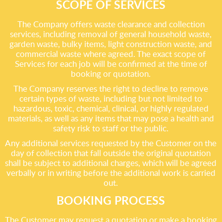
SCOPE OF SERVICES
The Company offers waste clearance and collection
services, including removal of general household waste,
garden waste, bulky items, light construction waste, and
commercial waste where agreed. The exact scope of
Services for each job will be confirmed at the time of
booking or quotation.
The Company reserves the right to decline to remove
certain types of waste, including but not limited to
hazardous, toxic, chemical, clinical, or highly regulated
materials, as well as any items that may pose a health and
safety risk to staff or the public.
Any additional services requested by the Customer on the
day of collection that fall outside the original quotation
shall be subject to additional charges, which will be agreed
verbally or in writing before the additional work is carried
out.
BOOKING PROCESS
The Customer may request a quotation or make a booking