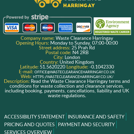
Company name:
Waste Clearance Harringay
Opening Hours:
Monday to Sunday, 07:00-00:00
Street address:
25 Prah Rd
Postal code:
N4 2RB
City:
London
Country:
United Kingdom
Latitude:
51.5620220
Longitude:
-0.1042330
E-mail:
OFFICE@WASTECLEARANCEHARRINGAY.CO.UK
Web:
HTTPS://WASTECLEARANCEHARRINGAY.CO.UK/
Description:
Read the Waste Clearance Harringay terms and
conditions for waste collection and clearance services,
including booking, payments, cancellations, liability and UK
waste regulations.
ACCESSIBILITY STATEMENT
INSURANCE AND SAFETY
PRICING AND QUOTES
PAYMENT AND SECURITY
SERVICES OVERVIEW