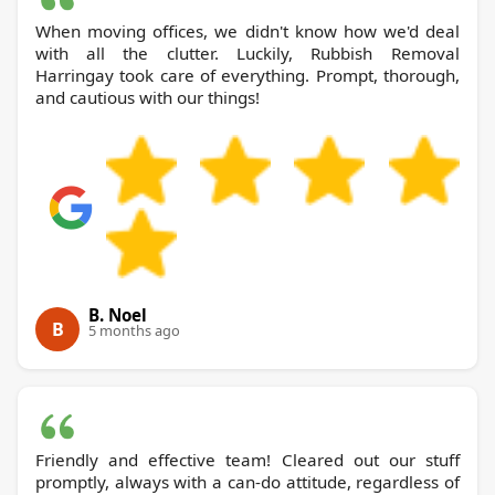
When moving offices, we didn't know how we'd deal
with all the clutter. Luckily, Rubbish Removal
Harringay took care of everything. Prompt, thorough,
and cautious with our things!
B. Noel
B
5 months ago
Friendly and effective team! Cleared out our stuff
promptly, always with a can-do attitude, regardless of