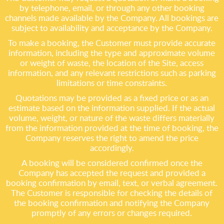
by telephone, email, or through any other booking
channels made available by the Company. All bookings are
subject to availability and acceptance by the Company.
To make a booking, the Customer must provide accurate
information, including the type and approximate volume
or weight of waste, the location of the Site, access
information, and any relevant restrictions such as parking
limitations or time constraints.
Quotations may be provided as a fixed price or as an
estimate based on the information supplied. If the actual
volume, weight, or nature of the waste differs materially
from the information provided at the time of booking, the
Company reserves the right to amend the price
accordingly.
A booking will be considered confirmed once the
Company has accepted the request and provided a
booking confirmation by email, text, or verbal agreement.
The Customer is responsible for checking the details of
the booking confirmation and notifying the Company
promptly of any errors or changes required.