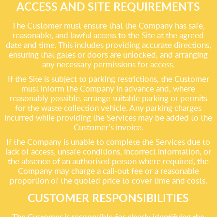
ACCESS AND SITE REQUIREMENTS
The Customer must ensure that the Company has safe,
reasonable, and lawful access to the Site at the agreed
date and time. This includes providing accurate directions,
ensuring that gates or doors are unlocked, and arranging
any necessary permissions for access.
If the Site is subject to parking restrictions, the Customer
must inform the Company in advance and, where
reasonably possible, arrange suitable parking or permits
for the waste collection vehicle. Any parking charges
incurred while providing the Services may be added to the
Customer’s invoice.
If the Company is unable to complete the Services due to
lack of access, unsafe conditions, incorrect information, or
the absence of an authorised person where required, the
Company may charge a call-out fee or a reasonable
proportion of the quoted price to cover time and costs.
CUSTOMER RESPONSIBILITIES
The Customer is responsible for clearly identifying the