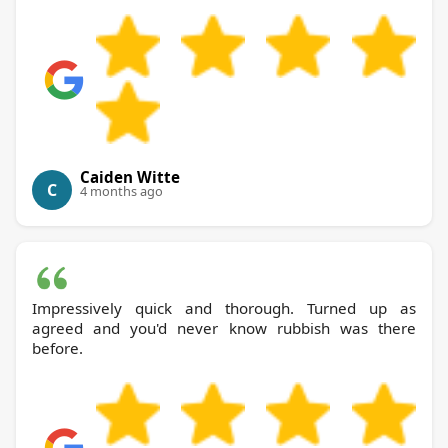
Caiden Witte
C
4 months ago
Impressively quick and thorough. Turned up as
agreed and you'd never know rubbish was there
before.