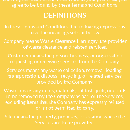
agree to be bound by these Terms and Conditions.
DEFINITIONS
In these Terms and Conditions, the following expressions
have the meanings set out below:
Company means Waste Clearance Harringay, the provider
of waste clearance and related services.
Customer means the person, business, or organisation
requesting or receiving services from the Company.
Services means any waste collection, removal, loading,
transportation, disposal, recycling, or related services
provided by the Company.
Waste means any items, materials, rubbish, junk, or goods
to be removed by the Company as part of the Services,
excluding items that the Company has expressly refused
or is not permitted to carry.
Site means the property, premises, or location where the
Services are to be provided.