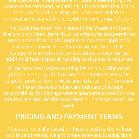
waste to be removed, separating it from items that are to
be retained, and ensuring that items scheduled for
removal are reasonably accessible to the Company’s staff.
The Customer must not include in the Waste any items
that are prohibited, hazardous, or otherwise not permitted
under these Terms and Conditions or under applicable
waste regulations. If such items are discovered, the
Company may refuse to collect them, or may charge
additional fees if special handling or disposal is required.
If the Services involve working inside a building or on
private property, the Customer must take reasonable
steps to protect floors, walls, and fixtures. The Company
will exercise reasonable care but cannot accept
responsibility for damage where adequate protection was
not in place and the risk was inherent in the nature of the
work.
PRICING AND PAYMENT TERMS
Prices are normally based on factors such as the volume
and type of waste, weight where relevant, loading time,