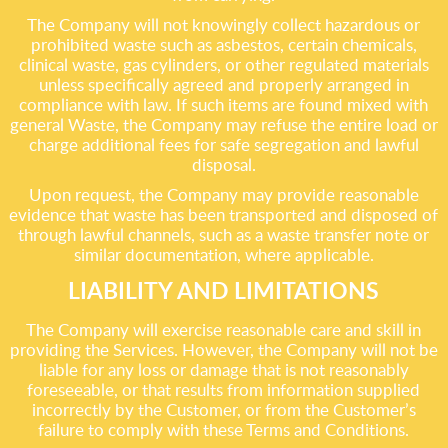
The Company will not knowingly collect hazardous or
prohibited waste such as asbestos, certain chemicals,
clinical waste, gas cylinders, or other regulated materials
unless specifically agreed and properly arranged in
compliance with law. If such items are found mixed with
general Waste, the Company may refuse the entire load or
charge additional fees for safe segregation and lawful
disposal.
Upon request, the Company may provide reasonable
evidence that waste has been transported and disposed of
through lawful channels, such as a waste transfer note or
similar documentation, where applicable.
LIABILITY AND LIMITATIONS
The Company will exercise reasonable care and skill in
providing the Services. However, the Company will not be
liable for any loss or damage that is not reasonably
foreseeable, or that results from information supplied
incorrectly by the Customer, or from the Customer’s
failure to comply with these Terms and Conditions.