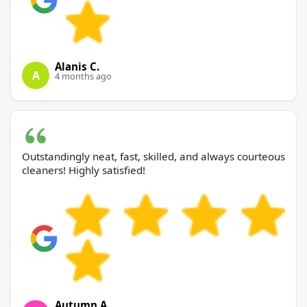
Alanis C.
A
4 months ago
Outstandingly neat, fast, skilled, and always courteous
cleaners! Highly satisfied!
Autumn A.