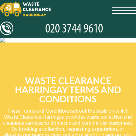
toggl
navig
WASTE CLEARANCE
HARRINGAY TERMS AND
CONDITIONS
These Terms and Conditions set out the basis on which
Waste Clearance Harringay provides waste collection and
clearance services to domestic and commercial customers.
By booking a collection, requesting a quotation, or
allowing our team to carry out work at your premises, you