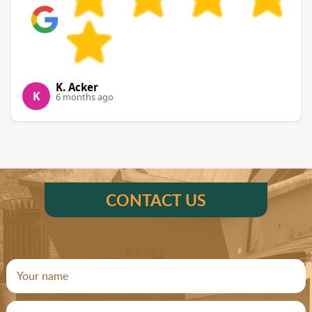
K. Acker
K
6 months ago
CONTACT US