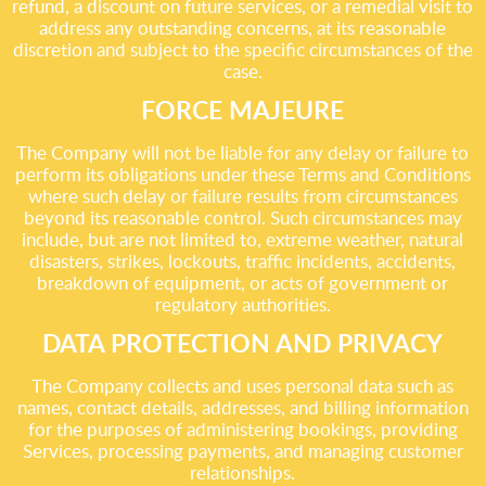
refund, a discount on future services, or a remedial visit to
address any outstanding concerns, at its reasonable
discretion and subject to the specific circumstances of the
case.
FORCE MAJEURE
The Company will not be liable for any delay or failure to
perform its obligations under these Terms and Conditions
where such delay or failure results from circumstances
beyond its reasonable control. Such circumstances may
include, but are not limited to, extreme weather, natural
disasters, strikes, lockouts, traffic incidents, accidents,
breakdown of equipment, or acts of government or
regulatory authorities.
DATA PROTECTION AND PRIVACY
The Company collects and uses personal data such as
names, contact details, addresses, and billing information
for the purposes of administering bookings, providing
Services, processing payments, and managing customer
relationships.