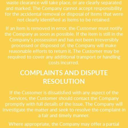
waste clearance will take place, or are clearly separated
and marked. The Company cannot accept responsibility
for the accidental removal or disposal of items that were
not clearly identified as items to be retained.
If an item is removed in error, the Customer must notify
the Company as soon as possible. If the item is still in the
Company’s possession and has not been irreversibly
processed or disposed of, the Company will make
reasonable efforts to return it. The Customer may be
required to cover any additional transport or handling
costs incurred.
COMPLAINTS AND DISPUTE
RESOLUTION
If the Customer is dissatisfied with any aspect of the
Services, the Customer should contact the Company
promptly with full details of the issue. The Company will
investigate the matter and seek to resolve the complaint in
a fair and timely manner.
Where appropriate, the Company may offer a partial