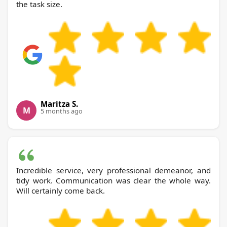
the task size.
Maritza S.
M
5 months ago
Incredible service, very professional demeanor, and
tidy work. Communication was clear the whole way.
Will certainly come back.