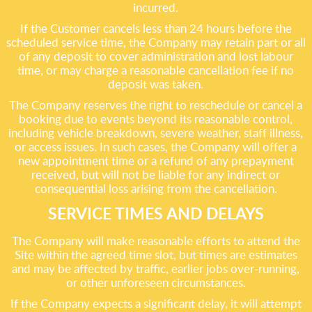
incurred.
If the Customer cancels less than 24 hours before the
scheduled service time, the Company may retain part or all
of any deposit to cover administration and lost labour
time, or may charge a reasonable cancellation fee if no
deposit was taken.
The Company reserves the right to reschedule or cancel a
booking due to events beyond its reasonable control,
including vehicle breakdown, severe weather, staff illness,
or access issues. In such cases, the Company will offer a
new appointment time or a refund of any prepayment
received, but will not be liable for any indirect or
consequential loss arising from the cancellation.
SERVICE TIMES AND DELAYS
The Company will make reasonable efforts to attend the
Site within the agreed time slot, but times are estimates
and may be affected by traffic, earlier jobs over-running,
or other unforeseen circumstances.
If the Company expects a significant delay, it will attempt