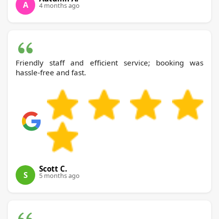
A
4 months ago
Friendly staff and efficient service; booking was
hassle-free and fast.
Scott C.
S
5 months ago