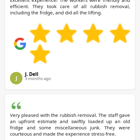
Excellent experience! The workers were friendly and
efficient. They took care of all rubbish removal,
including the fridge, and did all the lifting.
J. Dell
J
3 months ago
Very pleased with the rubbish removal. The staff gave
an upfront estimate and swiftly loaded up an old
fridge and some miscellaneous junk. They were
courteous and made the experience stress-free.