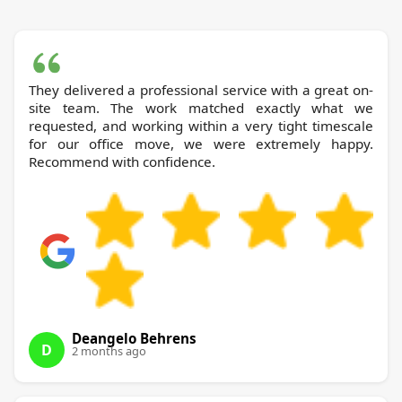
They delivered a professional service with a great on-
site team. The work matched exactly what we
requested, and working within a very tight timescale
for our office move, we were extremely happy.
Recommend with confidence.
Deangelo Behrens
D
2 months ago