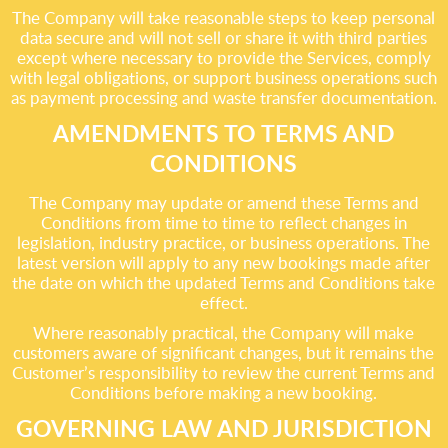
The Company will take reasonable steps to keep personal
data secure and will not sell or share it with third parties
except where necessary to provide the Services, comply
with legal obligations, or support business operations such
as payment processing and waste transfer documentation.
AMENDMENTS TO TERMS AND
CONDITIONS
The Company may update or amend these Terms and
Conditions from time to time to reflect changes in
legislation, industry practice, or business operations. The
latest version will apply to any new bookings made after
the date on which the updated Terms and Conditions take
effect.
Where reasonably practical, the Company will make
customers aware of significant changes, but it remains the
Customer’s responsibility to review the current Terms and
Conditions before making a new booking.
GOVERNING LAW AND JURISDICTION