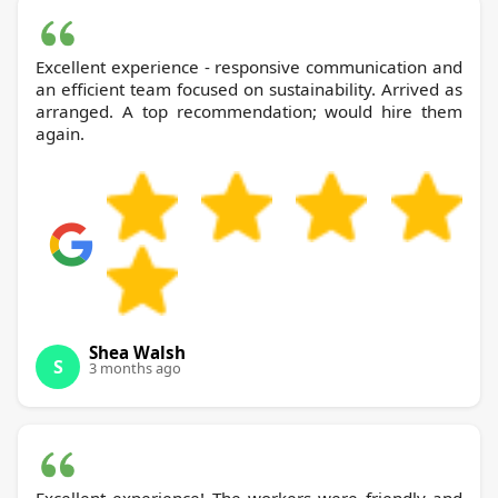
Excellent experience - responsive communication and
an efficient team focused on sustainability. Arrived as
arranged. A top recommendation; would hire them
again.
Shea Walsh
S
3 months ago