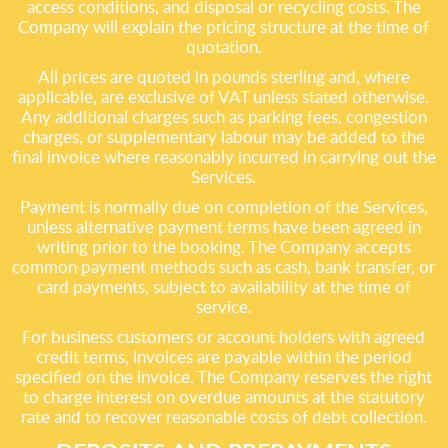
access conditions, and disposal or recycling costs. The
Company will explain the pricing structure at the time of
quotation.
All prices are quoted in pounds sterling and, where
applicable, are exclusive of VAT unless stated otherwise.
Any additional charges such as parking fees, congestion
charges, or supplementary labour may be added to the
final invoice where reasonably incurred in carrying out the
Services.
Payment is normally due on completion of the Services,
unless alternative payment terms have been agreed in
writing prior to the booking. The Company accepts
common payment methods such as cash, bank transfer, or
card payments, subject to availability at the time of
service.
For business customers or account holders with agreed
credit terms, invoices are payable within the period
specified on the invoice. The Company reserves the right
to charge interest on overdue amounts at the statutory
rate and to recover reasonable costs of debt collection.