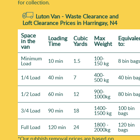
for collection.
Luton Van -
Waste Clearance and
Loft Clearance Prices in Harringay, N4
Space
Loadіng
Cubіc
Max
Equivale
іn the
Time
Yardѕ
Weight
to:
van
Minimum
100-
10 min
1.5
8 bin bag
Load
150 kg
400-
1/4 Load
40 min
7
40 bin ba
500 kg
900-
1/2 Load
60 min
12
80 bin ba
1000kg
1400-
100 bin
3/4 Load
90 min
18
1500 kg
bags
1800 -
120 bin
Full Load
120 min
24
2000kg
bags
*Our rubbish removal prіces are baѕed on