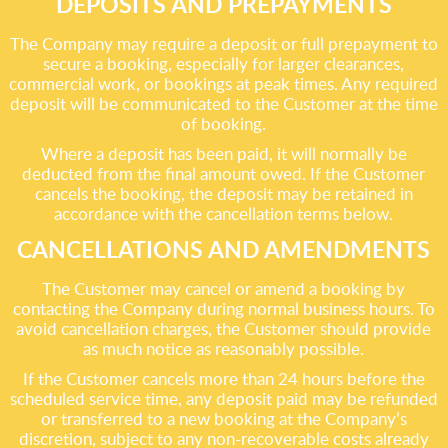
DEPOSITS AND PREPAYMENTS
The Company may require a deposit or full prepayment to
secure a booking, especially for larger clearances,
commercial work, or bookings at peak times. Any required
deposit will be communicated to the Customer at the time
of booking.
Where a deposit has been paid, it will normally be
deducted from the final amount owed. If the Customer
cancels the booking, the deposit may be retained in
accordance with the cancellation terms below.
CANCELLATIONS AND AMENDMENTS
The Customer may cancel or amend a booking by
contacting the Company during normal business hours. To
avoid cancellation charges, the Customer should provide
as much notice as reasonably possible.
If the Customer cancels more than 24 hours before the
scheduled service time, any deposit paid may be refunded
or transferred to a new booking at the Company’s
discretion, subject to any non-recoverable costs already