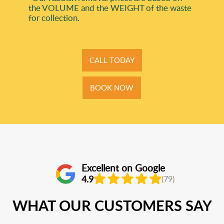
the VOLUME and the WEІGHT of the waste
for collection.
CALL TODAY
BOOK NOW
Excellent on Google
4.9
(79)
WHAT OUR CUSTOMERS SAY