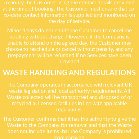
to notify the Customer using the contact details provided
at the time of booking. The Customer must ensure that up-
to-date contact information is supplied and monitored on
the day of service.
Minor delays do not entitle the Customer to cancel the
booking without charge. However, if the Company is
unable to attend on the agreed day, the Customer may
choose to reschedule or cancel without penalty, and any
prepayment will be refunded if no Services have been
provided.
WASTE HANDLING AND REGULATIONS
The Company operates in accordance with relevant UK
waste legislation and local authority requirements. All
Waste collected will be transported and disposed of or
recycled at licensed facilities in line with applicable
regulations.
The Customer confirms that it has the authority to give the
Waste to the Company for removal and that the Waste
does not include items that the Company is prohibited
from carrying.