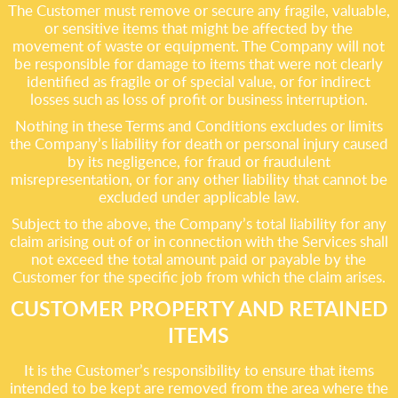
The Customer must remove or secure any fragile, valuable,
or sensitive items that might be affected by the
movement of waste or equipment. The Company will not
be responsible for damage to items that were not clearly
identified as fragile or of special value, or for indirect
losses such as loss of profit or business interruption.
Nothing in these Terms and Conditions excludes or limits
the Company’s liability for death or personal injury caused
by its negligence, for fraud or fraudulent
misrepresentation, or for any other liability that cannot be
excluded under applicable law.
Subject to the above, the Company’s total liability for any
claim arising out of or in connection with the Services shall
not exceed the total amount paid or payable by the
Customer for the specific job from which the claim arises.
CUSTOMER PROPERTY AND RETAINED
ITEMS
It is the Customer’s responsibility to ensure that items
intended to be kept are removed from the area where the