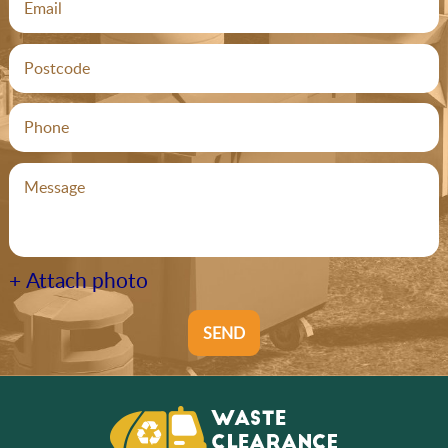
+ Attach photo
SEND