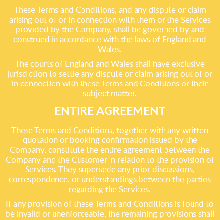
These Terms and Conditions, and any dispute or claim
arising out of or in connection with them or the Services
provided by the Company, shall be governed by and
construed in accordance with the laws of England and
Wales.
The courts of England and Wales shall have exclusive
jurisdiction to settle any dispute or claim arising out of or
in connection with these Terms and Conditions or their
subject matter.
ENTIRE AGREEMENT
These Terms and Conditions, together with any written
quotation or booking confirmation issued by the
Company, constitute the entire agreement between the
Company and the Customer in relation to the provision of
Services. They supersede any prior discussions,
correspondence, or understandings between the parties
regarding the Services.
If any provision of these Terms and Conditions is found to
be invalid or unenforceable, the remaining provisions shall