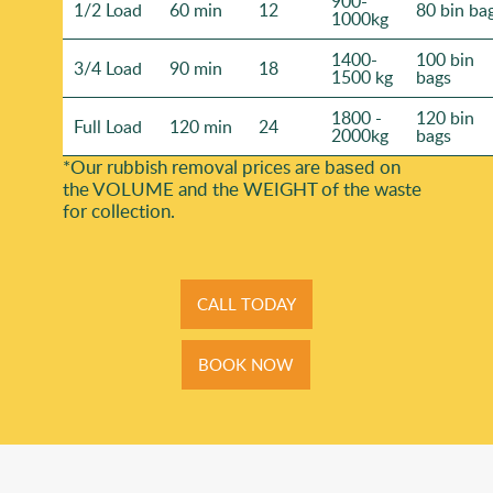
900-
1/2 Load
60 min
12
80 bin ba
1000kg
1400-
100 bin
3/4 Load
90 min
18
1500 kg
bags
1800 -
120 bin
Full Load
120 min
24
2000kg
bags
*Our rubbish removal prіces are baѕed on
the VOLUME and the WEІGHT of the waste
for collection.
CALL TODAY
BOOK NOW