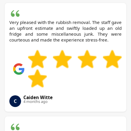
Very pleased with the rubbish removal. The staff gave
an upfront estimate and swiftly loaded up an old
fridge and some miscellaneous junk. They were
courteous and made the experience stress-free.
Caiden Witte
C
4 months ago