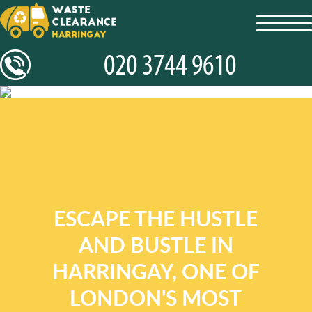
toggl
navig
ESCAPE THE HUSTLE
AND BUSTLE IN
HARRINGAY, ONE OF
LONDON'S MOST