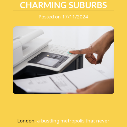
CHARMING SUBURBS
Posted on 17/11/2024
London
, a bustling metropolis that never