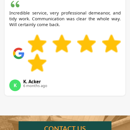
Incredible service, very professional demeanor, and
tidy work. Communication was clear the whole way.
Will certainly come back.
K. Acker
K
6 months ago
CONTACT US