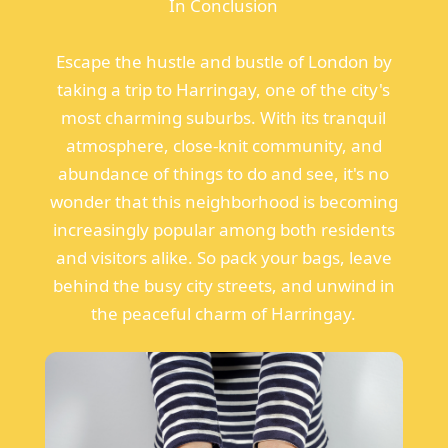
In Conclusion
Escape the hustle and bustle of London by
taking a trip to Harringay, one of the city's
most charming suburbs. With its tranquil
atmosphere, close-knit community, and
abundance of things to do and see, it's no
wonder that this neighborhood is becoming
increasingly popular among both residents
and visitors alike. So pack your bags, leave
behind the busy city streets, and unwind in
the peaceful charm of Harringay.