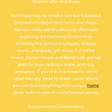
Quaint Cafes and Shops
Harringay may be small in size but it boasts a
plethora of independent cafes and shops.
You can easily spend a leisurely afternoon
exploring the charming streets while
browsing the various boutiques, vintage
stores, and quirky gift shops. For coffee
lovers, Harris + Hoole and Blend Cafe are top
picks for their delicious brews and cozy
ambiance. If you're in the mood for some
retail therapy, head to Green Lanes where
you can find everything from unique
home
decor items to one-of-a-kind fashion pieces.
Transportation Convenience