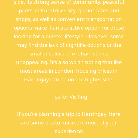
side, its strong sense of community, peaceful
parks, cultural diversity, quaint cafes and
shops, as well as convenient transportation
options make it an attractive option for those
looking for a quieter lifestyle. However, some
may find the lack of nightlife options or the
smaller selection of chain stores
unappealing. It's also worth noting that like
most areas in London, housing prices in
Harringay can be on the higher side.
Tips for Visiting
If you're planning a trip to Harringay, here
are some tips to make the most of your
experience: