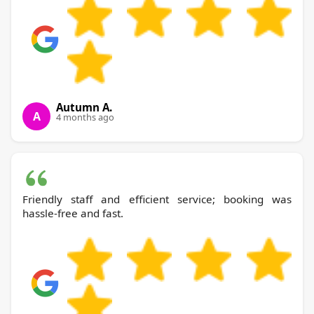
Autumn A.
A
4 months ago
Friendly staff and efficient service; booking was
hassle-free and fast.