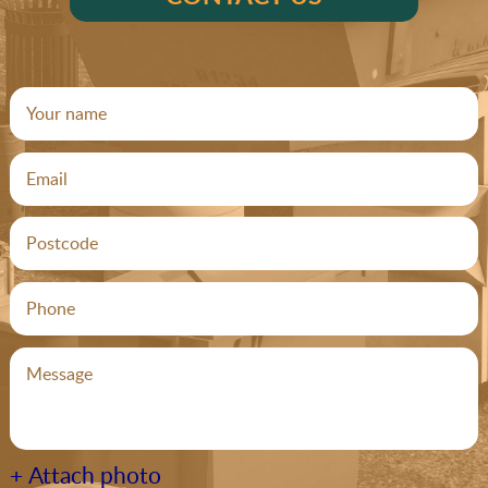
+ Attach photo