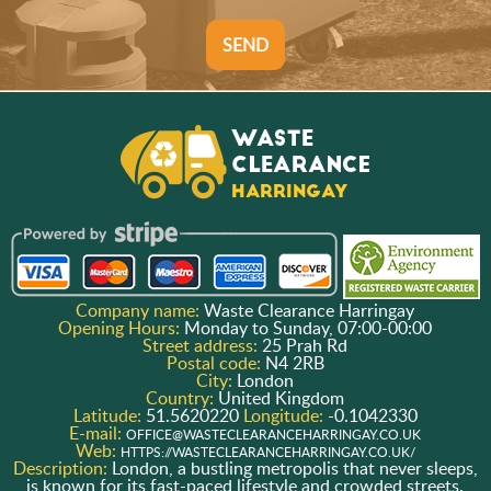
SEND
Company name:
Waste Clearance Harringay
Opening Hours:
Monday to Sunday, 07:00-00:00
Street address:
25 Prah Rd
Postal code:
N4 2RB
City:
London
Country:
United Kingdom
Latitude:
51.5620220
Longitude:
-0.1042330
E-mail:
OFFICE@WASTECLEARANCEHARRINGAY.CO.UK
Web:
HTTPS://WASTECLEARANCEHARRINGAY.CO.UK/
Description:
London, a bustling metropolis that never sleeps,
is known for its fast-paced lifestyle and crowded streets.