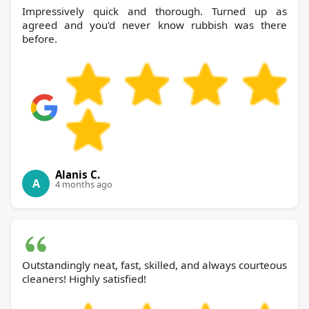
Impressively quick and thorough. Turned up as
agreed and you'd never know rubbish was there
before.
Alanis C.
A
4 months ago
Outstandingly neat, fast, skilled, and always courteous
cleaners! Highly satisfied!