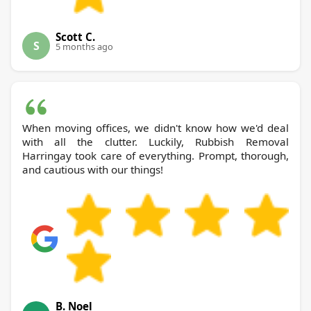
Scott C.
S
5 months ago
When moving offices, we didn't know how we'd deal
with all the clutter. Luckily, Rubbish Removal
Harringay took care of everything. Prompt, thorough,
and cautious with our things!
B. Noel