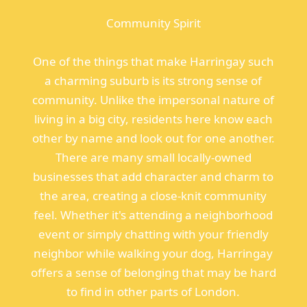
Community Spirit
One of the things that make Harringay such
a charming suburb is its strong sense of
community. Unlike the impersonal nature of
living in a big city, residents here know each
other by name and look out for one another.
There are many small locally-owned
businesses that add character and charm to
the area, creating a close-knit community
feel. Whether it's attending a neighborhood
event or simply chatting with your friendly
neighbor while walking your dog, Harringay
offers a sense of belonging that may be hard
to find in other parts of London.