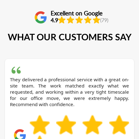
Excellent on Google
4.9
(79)
WHAT OUR CUSTOMERS SAY
They delivered a professional service with a great on-
site team. The work matched exactly what we
requested, and working within a very tight timescale
for our office move, we were extremely happy.
Recommend with confidence.