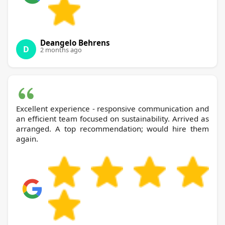
Deangelo Behrens
D
2 months ago
Excellent experience - responsive communication and
an efficient team focused on sustainability. Arrived as
arranged. A top recommendation; would hire them
again.