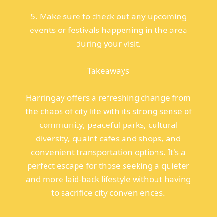
5. Make sure to check out any upcoming
events or festivals happening in the area
during your visit.
Takeaways
Harringay offers a refreshing change from
the chaos of city life with its strong sense of
community, peaceful parks, cultural
diversity, quaint cafes and shops, and
convenient transportation options. It's a
perfect escape for those seeking a quieter
and more laid-back lifestyle without having
to sacrifice city conveniences.