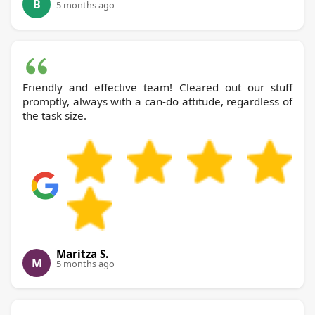
B
5 months ago
Friendly and effective team! Cleared out our stuff
promptly, always with a can-do attitude, regardless of
the task size.
Maritza S.
M
5 months ago