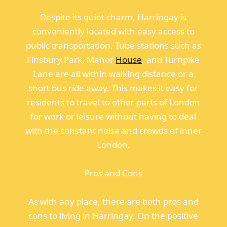
Despite its quiet charm, Harringay is
conveniently located with easy access to
public transportation. Tube stations such as
Finsbury Park, Manor
House
, and Turnpike
Lane are all within walking distance or a
short bus ride away. This makes it easy for
residents to travel to other parts of London
for work or leisure without having to deal
with the constant noise and crowds of inner
London.
Pros and Cons
As with any place, there are both pros and
cons to living in Harringay. On the positive