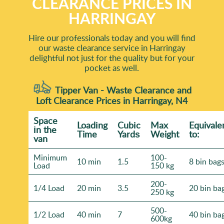
CLEARANCE PRICES IN
HARRINGAY
Hire our professionals today and you will find
our waste clearance service in Harringay
delightful not just for the quality but for your
pocket as well.
Tipper Van - Waste Clearance and
Loft Clearance Prices in Harringay, N4
Space
Loadіng
Cubіc
Max
Equivale
іn the
Time
Yardѕ
Weight
to:
van
Minimum
100-
10 min
1.5
8 bin bag
Load
150 kg
200-
1/4 Load
20 min
3.5
20 bin ba
250 kg
500-
1/2 Load
40 min
7
40 bin ba
600kg