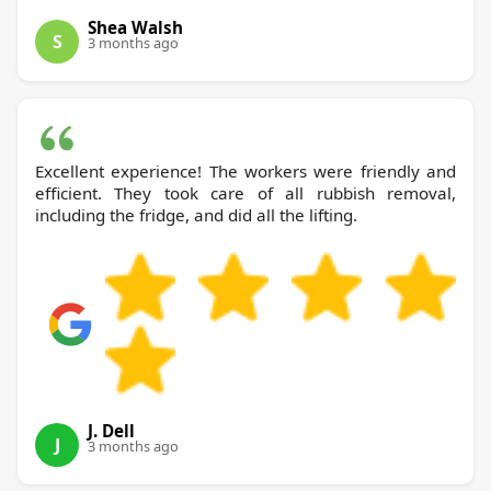
Shea Walsh
S
3 months ago
Excellent experience! The workers were friendly and
efficient. They took care of all rubbish removal,
including the fridge, and did all the lifting.
J. Dell
J
3 months ago