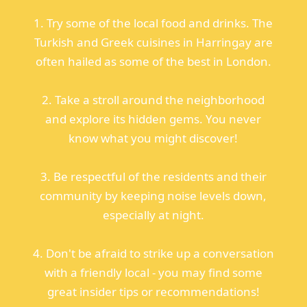
1. Try some of the local food and drinks. The
Turkish and Greek cuisines in Harringay are
often hailed as some of the best in London.
2. Take a stroll around the neighborhood
and explore its hidden gems. You never
know what you might discover!
3. Be respectful of the residents and their
community by keeping noise levels down,
especially at night.
4. Don't be afraid to strike up a conversation
with a friendly local - you may find some
great insider tips or recommendations!