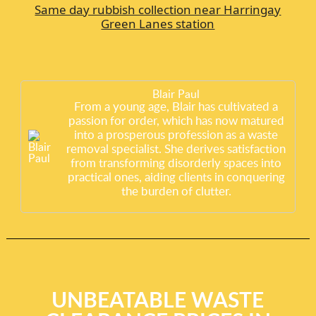
Same day rubbish collection near Harringay
Green Lanes station
Blair Paul
From a young age, Blair has cultivated a
passion for order, which has now matured
into a prosperous profession as a waste
removal specialist. She derives satisfaction
from transforming disorderly spaces into
practical ones, aiding clients in conquering
the burden of clutter.
UNBEATABLE WASTE