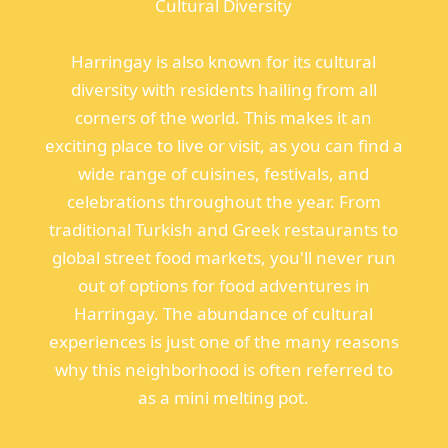
Cultural Diversity
Harringay is also known for its cultural
diversity with residents hailing from all
corners of the world. This makes it an
exciting place to live or visit, as you can find a
wide range of cuisines, festivals, and
celebrations throughout the year. From
traditional Turkish and Greek restaurants to
global street food markets, you'll never run
out of options for food adventures in
Harringay. The abundance of cultural
experiences is just one of the many reasons
why this neighborhood is often referred to
as a mini melting pot.