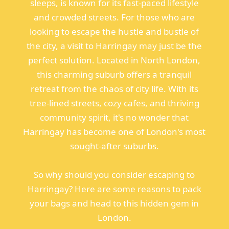
sleeps, is known for its fast-paced lifestyle
and crowded streets. For those who are
looking to escape the hustle and bustle of
the city, a visit to Harringay may just be the
perfect solution. Located in North London,
this charming suburb offers a tranquil
retreat from the chaos of city life. With its
tree-lined streets, cozy cafes, and thriving
community spirit, it's no wonder that
Harringay has become one of London's most
sought-after suburbs.
So why should you consider escaping to
Harringay? Here are some reasons to pack
your bags and head to this hidden gem in
London.