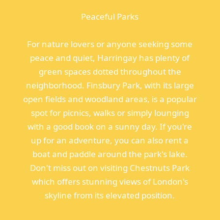
Peaceful Parks
For nature lovers or anyone seeking some
peace and quiet, Harringay has plenty of
green spaces dotted throughout the
neighborhood. Finsbury Park, with its large
open fields and woodland areas, is a popular
spot for picnics, walks or simply lounging
with a good book on a sunny day. If you're
up for an adventure, you can also rent a
boat and paddle around the park's lake.
Don't miss out on visiting Chestnuts Park
which offers stunning views of London's
skyline from its elevated position.