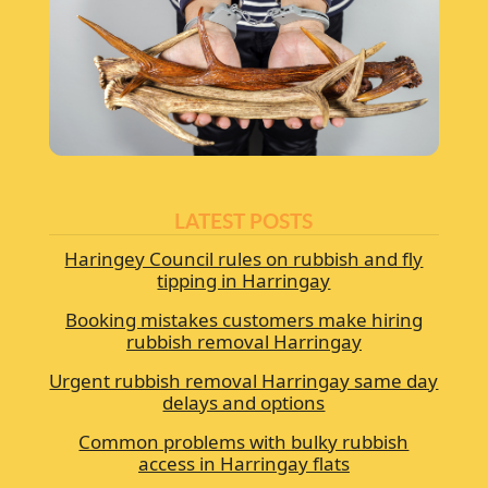
LATEST POSTS
Haringey Council rules on rubbish and fly
tipping in Harringay
Booking mistakes customers make hiring
rubbish removal Harringay
Urgent rubbish removal Harringay same day
delays and options
Common problems with bulky rubbish
access in Harringay flats